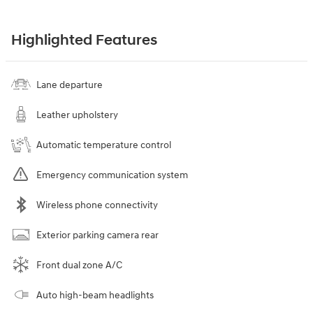
Highlighted Features
Lane departure
Leather upholstery
Automatic temperature control
Emergency communication system
Wireless phone connectivity
Exterior parking camera rear
Front dual zone A/C
Auto high-beam headlights