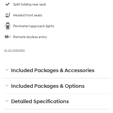
Split folding rear seat
Heated front seats
Perimeter/approach lights
Remote keyless entry
All 20 Highlights
Included Packages & Accessories
Included Packages & Options
Detailed Specifications