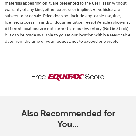
materials appearing on it, are presented to the user "as is" without
warranty of any kind, either express or implied. All vehicles are
subject to prior sale. Price does not include applicable tax, title,
license, processing and/or documentation fees. ‡Vehicles shown at
different locations are not currently in our inventory (Not in Stock)
but can be made available to you at our location within a reasonable
date from the time of your request, not to exceed one week.
Also Recommended for
You...