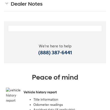
Dealer Notes
We're here to help
(888) 387-6441
Peace of mind
Vehicle history report
Title information
Odometer readings
Accident data (if applicable)