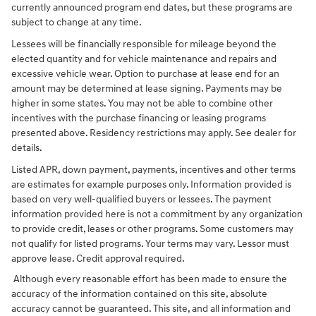
currently announced program end dates, but these programs are
subject to change at any time.
Lessees will be financially responsible for mileage beyond the
elected quantity and for vehicle maintenance and repairs and
excessive vehicle wear. Option to purchase at lease end for an
amount may be determined at lease signing. Payments may be
higher in some states. You may not be able to combine other
incentives with the purchase financing or leasing programs
presented above. Residency restrictions may apply. See dealer for
details.
Listed APR, down payment, payments, incentives and other terms
are estimates for example purposes only. Information provided is
based on very well-qualified buyers or lessees. The payment
information provided here is not a commitment by any organization
to provide credit, leases or other programs. Some customers may
not qualify for listed programs. Your terms may vary. Lessor must
approve lease. Credit approval required.
Although every reasonable effort has been made to ensure the
accuracy of the information contained on this site, absolute
accuracy cannot be guaranteed. This site, and all information and