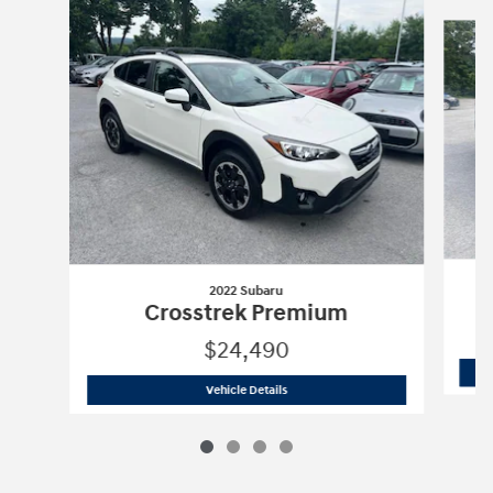
Slide 1 of 4
2022 Subaru
Crosstrek Premium
$24,490
2022 Subaru
Crosstrek Premium
Vehicle Details