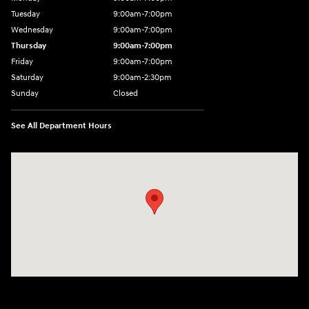
Tuesday
9:00am-7:00pm
Wednesday
9:00am-7:00pm
Thursday
9:00am-7:00pm
Friday
9:00am-7:00pm
Saturday
9:00am-2:30pm
Sunday
Closed
See All Department Hours
Visit us at: 943 N 4th St Sunbury, PA 17801