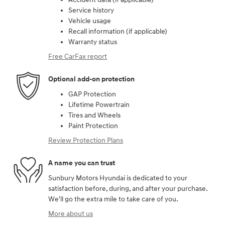
Service history
Vehicle usage
Recall information (if applicable)
Warranty status
Free CarFax report
Optional add-on protection
GAP Protection
Lifetime Powertrain
Tires and Wheels
Paint Protection
Review Protection Plans
A name you can trust
Sunbury Motors Hyundai is dedicated to your
satisfaction before, during, and after your purchase.
We'll go the extra mile to take care of you.
More about us