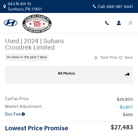
Skip to main content
943 N 4th St
Call:
888-387-6441
Sunbury
,
PA
17801
Used
|
2024
|
Subaru
Crosstrek Limited
Track Price
Save
16 views in the past 7 days
Used 2024 Subaru Crosstrek Limited SUV Photo 1 of 26
All Photos
Share
CarFax Price
$29,800
Market Adjustment
- $2,807
Doc Fee
$490
$27,483
Lowest Price Promise