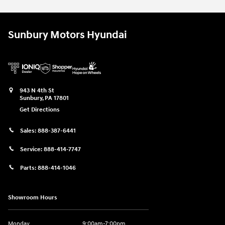
Sunbury Motors Hyundai
943 N 4th St
Sunbury
,
PA
17801
Get Directions
Sales:
888-387-6441
Service:
888-414-7747
Parts:
888-414-1046
Showroom Hours
Monday
9:00am-7:00pm