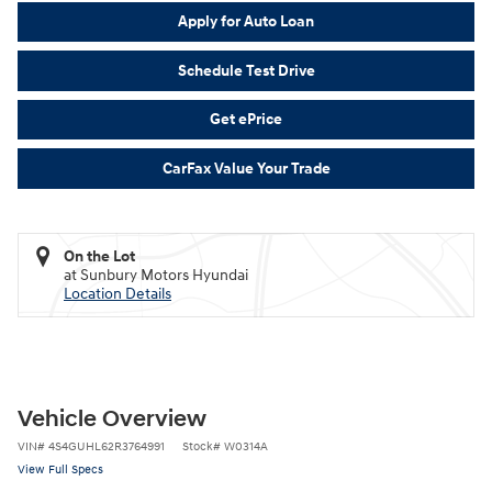
Apply for Auto Loan
Schedule Test Drive
Get ePrice
CarFax Value Your Trade
On the Lot
at Sunbury Motors Hyundai
Location Details
Vehicle Overview
VIN
#
4S4GUHL62R3764991
Stock
#
W0314A
View Full Specs