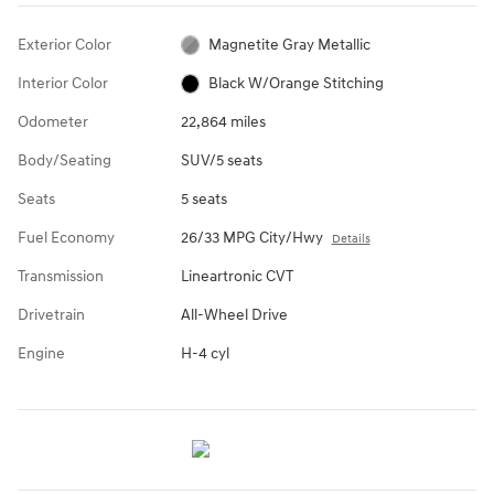
Exterior Color
Magnetite Gray Metallic
Interior Color
Black W/Orange Stitching
Odometer
22,864 miles
Body/Seating
SUV/5 seats
Seats
5 seats
Fuel Economy
26/33 MPG City/Hwy
Details
Transmission
Lineartronic CVT
Drivetrain
All-Wheel Drive
Engine
H-4 cyl