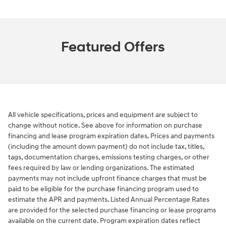
Featured Offers
All vehicle specifications, prices and equipment are subject to
change without notice. See above for information on purchase
financing and lease program expiration dates. Prices and payments
(including the amount down payment) do not include tax, titles,
tags, documentation charges, emissions testing charges, or other
fees required by law or lending organizations. The estimated
payments may not include upfront finance charges that must be
paid to be eligible for the purchase financing program used to
estimate the APR and payments. Listed Annual Percentage Rates
are provided for the selected purchase financing or lease programs
available on the current date. Program expiration dates reflect