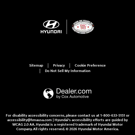
Sitemap
Privacy
Cookie Preference
Do Not Sell My Information
For disability accessibility concerns, please contact us at 1-800-633-5151 or
accessibility@hmausa.com | Hyundai's accessibility efforts are guided by
WCAG 2.0 AA. Hyundai is a registered trademark of Hyundai Motor
Company. All rights reserved. © 2026 Hyundai Motor America.