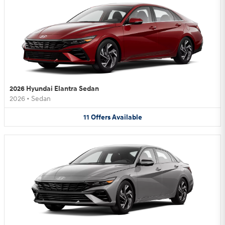
2026 Hyundai Elantra Sedan
2026
•
Sedan
11
Offers
Available