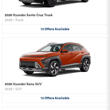
2026 Hyundai Santa Cruz Truck
2026
•
Truck
13
Offers
Available
2026 Hyundai Kona SUV
2026
•
SUV
13
Offers
Available