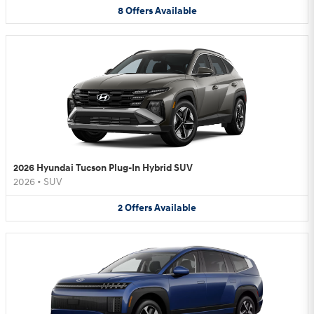
8
Offers
Available
2026 Hyundai Tucson Plug-In Hybrid SUV
2026
•
SUV
2
Offers
Available