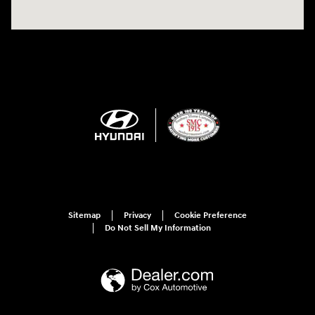
Sitemap
Privacy
Cookie Preference
Do Not Sell My Information