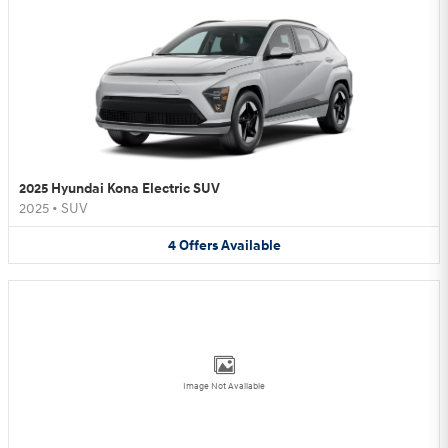
2025 Hyundai Kona Electric SUV
2025
•
SUV
4
Offers
Available
Image Not Available