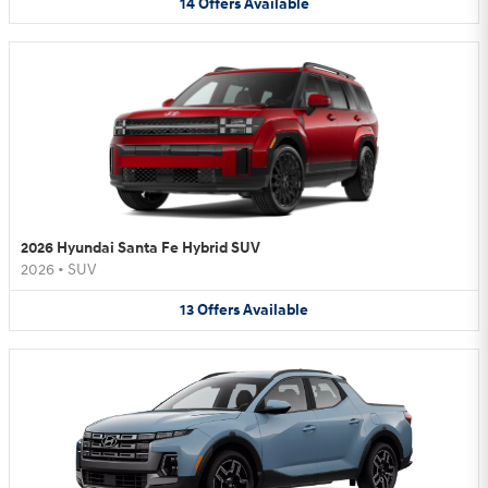
14
Offers
Available
2026 Hyundai Santa Fe Hybrid SUV
2026
•
SUV
13
Offers
Available