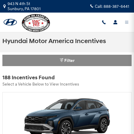
Skip to main content
943 N 4th St
Call:
888-387-6441
Sunbury
,
PA
17801
Hyundai Motor America Incentives
Filter
188 Incentives Found
Select a Vehicle Below to View Incentives