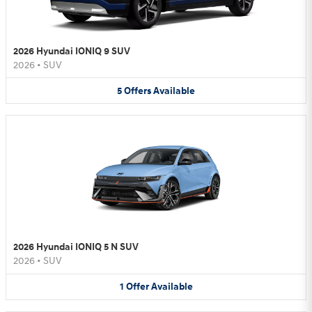
2026 Hyundai IONIQ 9 SUV
2026
•
SUV
5
Offers
Available
2026 Hyundai IONIQ 5 N SUV
2026
•
SUV
1
Offer
Available