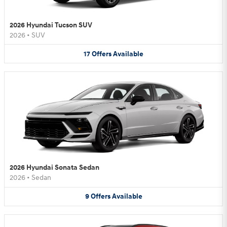
2026 Hyundai Tucson SUV
2026
•
SUV
17
Offers
Available
2026 Hyundai Sonata Sedan
2026
•
Sedan
9
Offers
Available