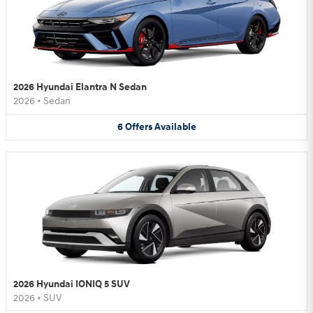
2026 Hyundai Elantra N Sedan
2026
•
Sedan
6
Offers
Available
2026 Hyundai IONIQ 5 SUV
2026
•
SUV