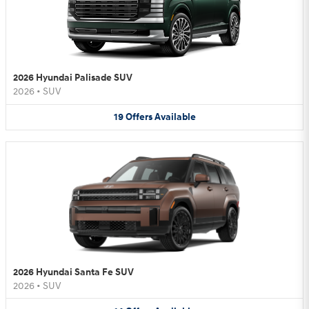
2026 Hyundai Palisade SUV
2026
•
SUV
19
Offers
Available
2026 Hyundai Santa Fe SUV
2026
•
SUV