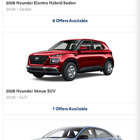
2026 Hyundai Elantra Hybrid Sedan
2026
•
Sedan
9
Offers
Available
2026 Hyundai Venue SUV
2026
•
SUV
7
Offers
Available