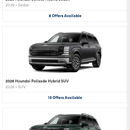
2026
•
Sedan
8
Offers
Available
2026 Hyundai Palisade Hybrid SUV
2026
•
SUV
15
Offers
Available