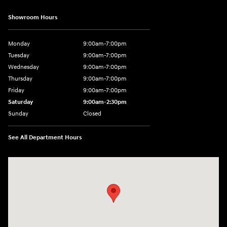
Showroom Hours
Monday
9:00am-7:00pm
Tuesday
9:00am-7:00pm
Wednesday
9:00am-7:00pm
Thursday
9:00am-7:00pm
Friday
9:00am-7:00pm
Saturday
9:00am-2:30pm
Sunday
Closed
See All Department Hours
Visit us at: 943 N 4th St Sunbury, PA 17801