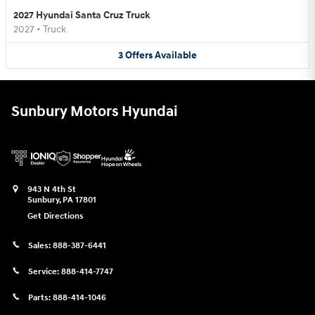
2027 Hyundai Santa Cruz Truck
2027
•
Truck
3
Offers
Available
Sunbury Motors Hyundai
943 N 4th St
Sunbury
,
PA
17801
Get Directions
Sales:
888-387-6441
Service:
888-414-7747
Parts:
888-414-1046