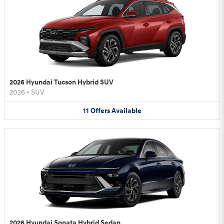
2026 Hyundai Tucson Hybrid SUV
2026
•
SUV
11
Offers
Available
2026 Hyundai Sonata Hybrid Sedan