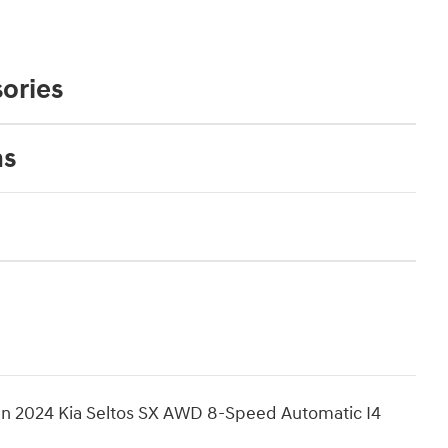
ories
ns
n 2024 Kia Seltos SX AWD 8-Speed Automatic I4