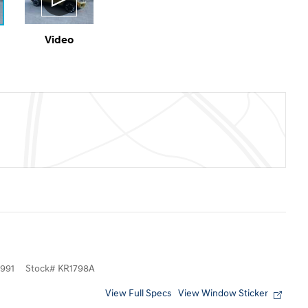
Video
991
Stock
#
KR1798A
View Full Specs
View Window Sticker