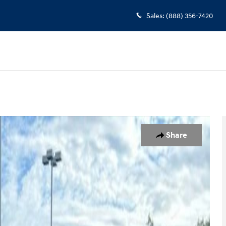
Sales
:
(888) 356-7420
Share