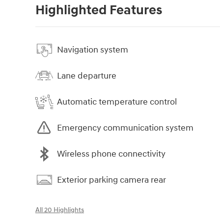
Highlighted Features
Navigation system
Lane departure
Automatic temperature control
Emergency communication system
Wireless phone connectivity
Exterior parking camera rear
All 20 Highlights