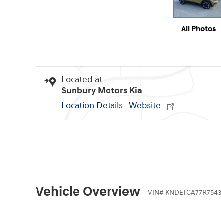
All Photos
Located at
Sunbury Motors Kia
Location Details
Website
Vehicle Overview
VIN
#
KNDETCA77R7543