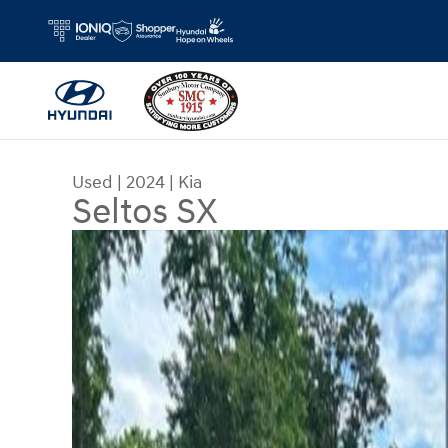
Skip to main content
Used
|
2024
|
Kia
Seltos SX
Used 2024 Kia Seltos SX SUV Photo 1 of 35