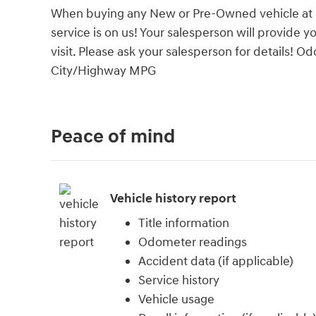
When buying any New or Pre-Owned vehicle at Su
service is on us! Your salesperson will provide y
visit. Please ask your salesperson for details! 
City/Highway MPG
Peace of mind
Vehicle history report
Title information
Odometer readings
Accident data (if applicable)
Service history
Vehicle usage