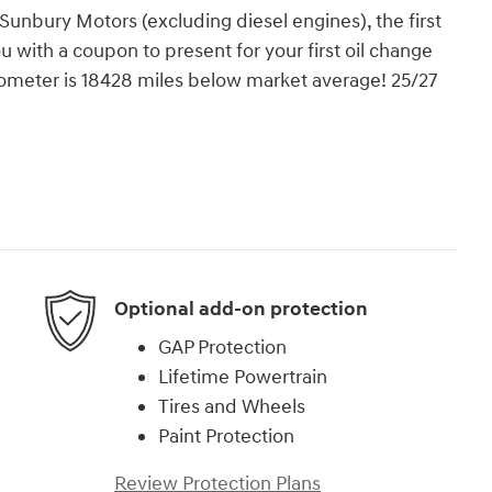
nbury Motors (excluding diesel engines), the first
ou with a coupon to present for your first oil change
Odometer is 18428 miles below market average! 25/27
Optional add-on protection
GAP Protection
Lifetime Powertrain
Tires and Wheels
Paint Protection
Review Protection Plans