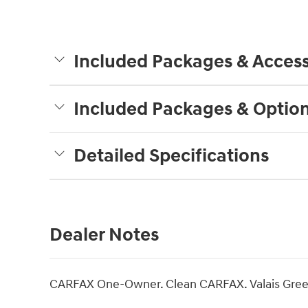
Included Packages & Access
Included Packages & Optio
Detailed Specifications
Dealer Notes
CARFAX One-Owner. Clean CARFAX. Valais Gree