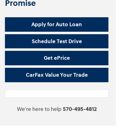
Promise
Apply for Auto Loan
Schedule Test Drive
Get ePrice
CarFax Value Your Trade
We're here to help
570-495-4812