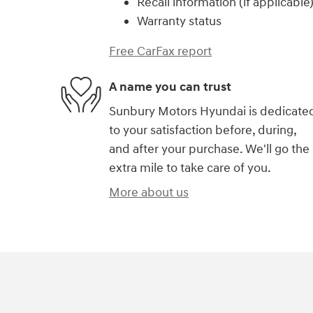
Recall information (if applicable
Warranty status
Free CarFax report
A name you can trust
Sunbury Motors Hyundai is dedicate
to your satisfaction before, during,
and after your purchase. We'll go the
extra mile to take care of you.
More about us