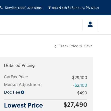
Service
:
(888) 379-5984
943 N 4th St
Sunbury
,
PA
17801
Track Price
Save
Detailed Pricing
CarFax Price
$29,100
Market Adjustment
-$2,100
Doc Fee
$490
$27,490
Lowest Price