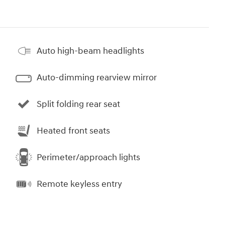
Auto high-beam headlights
Auto-dimming rearview mirror
Split folding rear seat
Heated front seats
Perimeter/approach lights
Remote keyless entry