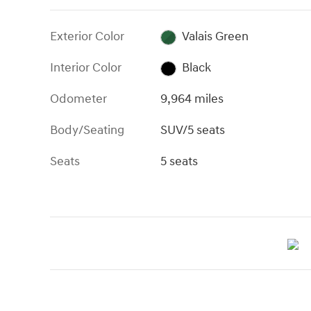
Exterior Color
Valais Green
Interior Color
Black
Odometer
9,964 miles
Body/Seating
SUV/5 seats
Seats
5 seats