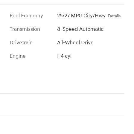
Fuel Economy
25/27 MPG City/Hwy
Details
Transmission
8-Speed Automatic
Drivetrain
All-Wheel Drive
Engine
I-4 cyl