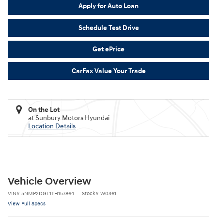
Apply for Auto Loan
Schedule Test Drive
Get ePrice
CarFax Value Your Trade
On the Lot
at Sunbury Motors Hyundai
Location Details
Vehicle Overview
VIN
#
5NMP2DGL1TH157864
Stock
#
W0361
View Full Specs