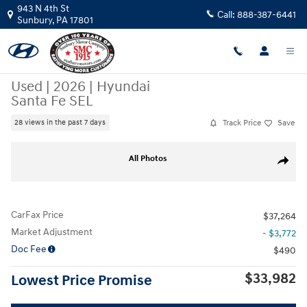
Skip to main content
943 N 4th St
Call:
888-387-6441
Sunbury
,
PA
17801
Used
|
2026
|
Hyundai
Santa Fe SEL
Track Price
Save
28 views in the past 7 days
Used 2026 Hyundai Santa Fe SEL SUV Photo 1 of 20
All Photos
Share
CarFax Price
$37,264
Market Adjustment
- $3,772
Doc Fee
$490
$33,982
Lowest Price Promise