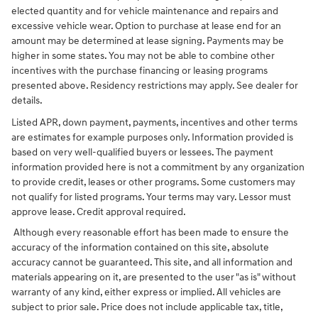
elected quantity and for vehicle maintenance and repairs and
excessive vehicle wear. Option to purchase at lease end for an
amount may be determined at lease signing. Payments may be
higher in some states. You may not be able to combine other
incentives with the purchase financing or leasing programs
presented above. Residency restrictions may apply. See dealer for
details.
Listed APR, down payment, payments, incentives and other terms
are estimates for example purposes only. Information provided is
based on very well-qualified buyers or lessees. The payment
information provided here is not a commitment by any organization
to provide credit, leases or other programs. Some customers may
not qualify for listed programs. Your terms may vary. Lessor must
approve lease. Credit approval required.
Although every reasonable effort has been made to ensure the
accuracy of the information contained on this site, absolute
accuracy cannot be guaranteed. This site, and all information and
materials appearing on it, are presented to the user "as is" without
warranty of any kind, either express or implied. All vehicles are
subject to prior sale. Price does not include applicable tax, title,