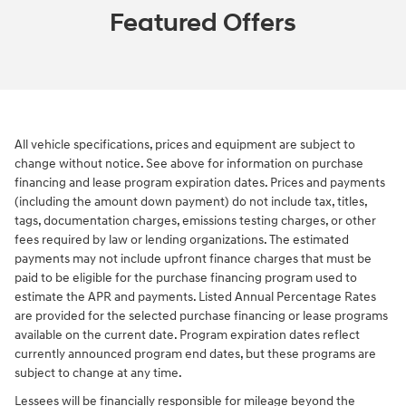
Featured Offers
All vehicle specifications, prices and equipment are subject to
change without notice. See above for information on purchase
financing and lease program expiration dates. Prices and payments
(including the amount down payment) do not include tax, titles,
tags, documentation charges, emissions testing charges, or other
fees required by law or lending organizations. The estimated
payments may not include upfront finance charges that must be
paid to be eligible for the purchase financing program used to
estimate the APR and payments. Listed Annual Percentage Rates
are provided for the selected purchase financing or lease programs
available on the current date. Program expiration dates reflect
currently announced program end dates, but these programs are
subject to change at any time.
Lessees will be financially responsible for mileage beyond the