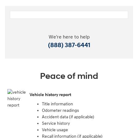
We're here to help
(888) 387-6441
Peace of mind
Vehicle history report
Title information
Odometer readings
Accident data (if applicable)
Service history
Vehicle usage
Recall information (if applicable)