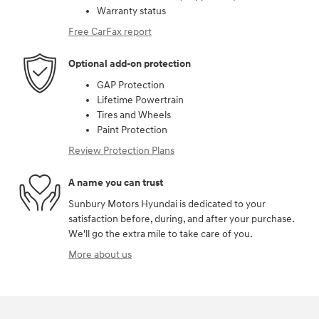
Warranty status
Free CarFax report
Optional add-on protection
GAP Protection
Lifetime Powertrain
Tires and Wheels
Paint Protection
Review Protection Plans
A name you can trust
Sunbury Motors Hyundai is dedicated to your
satisfaction before, during, and after your purchase.
We'll go the extra mile to take care of you.
More about us