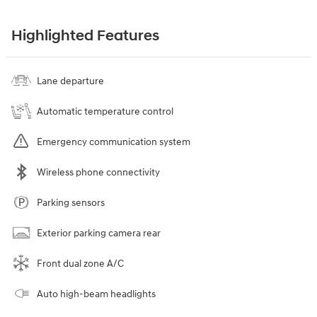
Highlighted Features
Lane departure
Automatic temperature control
Emergency communication system
Wireless phone connectivity
Parking sensors
Exterior parking camera rear
Front dual zone A/C
Auto high-beam headlights