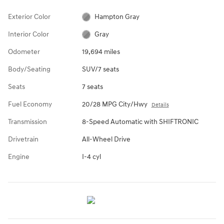
Exterior Color
Hampton Gray
Interior Color
Gray
Odometer
19,694 miles
Body/Seating
SUV/7 seats
Seats
7 seats
Fuel Economy
20/28 MPG City/Hwy
Details
Transmission
8-Speed Automatic with SHIFTRONIC
Drivetrain
All-Wheel Drive
Engine
I-4 cyl