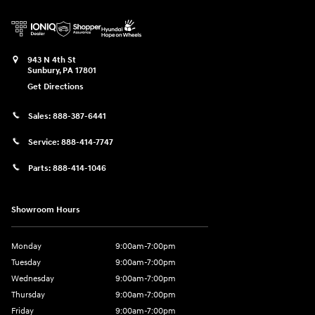
943 N 4th St
Sunbury
,
PA
17801
Get Directions
Sales:
888-387-6441
Service:
888-414-7747
Parts:
888-414-1046
Showroom Hours
Monday
9:00am-7:00pm
Tuesday
9:00am-7:00pm
Wednesday
9:00am-7:00pm
Thursday
9:00am-7:00pm
Friday
9:00am-7:00pm