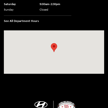
Saturday
9:00am-2:30pm
Sunday
Closed
See All Department Hours
Visit us at: 943 N 4th St Sunbury, PA 17801