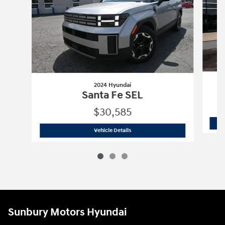
2024 Hyundai
Santa Fe SEL
$30,585
2024 Hyundai
Santa Fe SEL
Vehicle Details
Sunbury Motors Hyundai