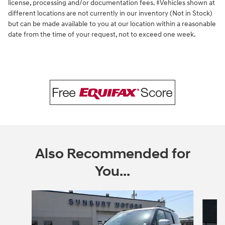
license, processing and/or documentation fees. ‡Vehicles shown at
different locations are not currently in our inventory (Not in Stock)
but can be made available to you at our location within a reasonable
date from the time of your request, not to exceed one week.
Also Recommended for
You...
Slide 1 of 3