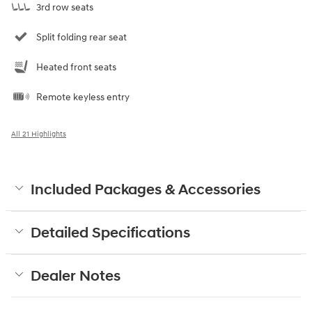
3rd row seats
Split folding rear seat
Heated front seats
Remote keyless entry
All 21 Highlights
Included Packages & Accessories
Detailed Specifications
Dealer Notes