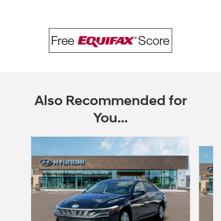
Also Recommended for
You...
Slide 1 of 6