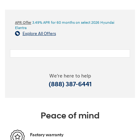
APR Offer
3.49% APR for 60 months on select 2026 Hyundai
Elantra
Explore All Offers
We're here to help
(888) 387-6441
Peace of mind
Factory warranty