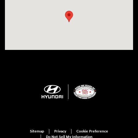
Sitemap
Privacy
Cookie Preference
Do Not Sell My Information