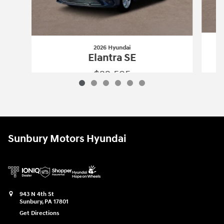
2026 Hyundai
Elantra SE
$22,595
2026 Hyundai
Elantra SE
Vehicle Details
Sunbury Motors Hyundai
943 N 4th St
Sunbury
,
PA
17801
Get Directions