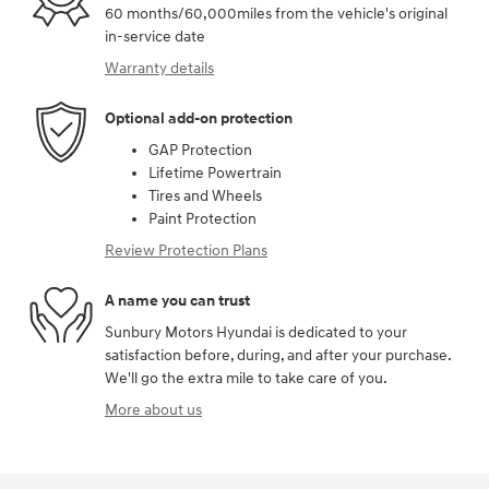
60 months/60,000miles from the vehicle's original
in-service date
Warranty details
Optional add-on protection
GAP Protection
Lifetime Powertrain
Tires and Wheels
Paint Protection
Review Protection Plans
A name you can trust
Sunbury Motors Hyundai is dedicated to your
satisfaction before, during, and after your purchase.
We'll go the extra mile to take care of you.
More about us