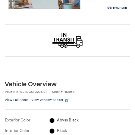
Vehicle Overview
VIN
#
KMHLL4DG6TU275724
Stock
#
HM959
View Full Specs
View Window Sticker
Exterior Color
Abyss Black
Interior Color
Black