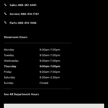
Sales:
888-387-6441
Service:
888-414-7747
Parts:
888-414-1046
Showroom Hours
Monday
9:00am-7:00pm
Tuesday
9:00am-7:00pm
Wednesday
9:00am-7:00pm
Thursday
9:00am-7:00pm
Friday
9:00am-7:00pm
Saturday
9:00am-2:30pm
Sunday
Closed
See All Department Hours
Visit us at: 943 N 4th St Sunbury, PA 17801