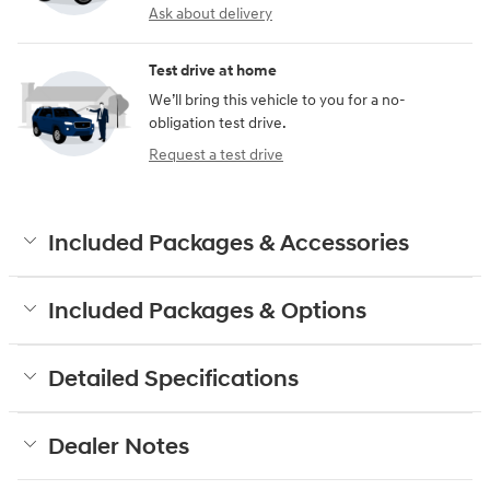
Ask about delivery
Test drive at home
We’ll bring this vehicle to you for a no-
obligation test drive.
Request a test drive
Included Packages & Accessories
Included Packages & Options
Detailed Specifications
Dealer Notes