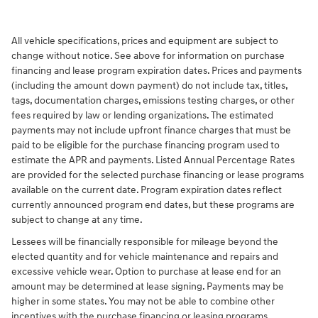
All vehicle specifications, prices and equipment are subject to
change without notice. See above for information on purchase
financing and lease program expiration dates. Prices and payments
(including the amount down payment) do not include tax, titles,
tags, documentation charges, emissions testing charges, or other
fees required by law or lending organizations. The estimated
payments may not include upfront finance charges that must be
paid to be eligible for the purchase financing program used to
estimate the APR and payments. Listed Annual Percentage Rates
are provided for the selected purchase financing or lease programs
available on the current date. Program expiration dates reflect
currently announced program end dates, but these programs are
subject to change at any time.
Lessees will be financially responsible for mileage beyond the
elected quantity and for vehicle maintenance and repairs and
excessive vehicle wear. Option to purchase at lease end for an
amount may be determined at lease signing. Payments may be
higher in some states. You may not be able to combine other
incentives with the purchase financing or leasing programs