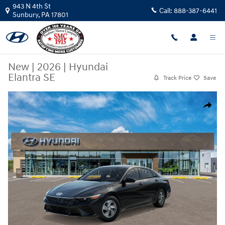
Skip to main content
943 N 4th St
Call:
888-387-6441
Sunbury
,
PA
17801
New
|
2026
|
Hyundai
Elantra SE
Track Price
Save
New 2026 Hyundai Elantra SE Sedan Photo 1 of 17
Share