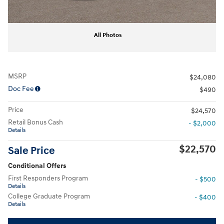
All Photos
MSRP
$24,080
Doc Fee
$490
Price
$24,570
Retail Bonus Cash
- $2,000
Details
$22,570
Sale Price
Conditional Offers
First Responders Program
- $500
Details
College Graduate Program
- $400
Details