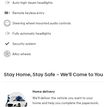
Auto high-beam headlights
Remote keyless entry
Steering wheel mounted audio controls
Fully automatic headlights
Security system
Alloy wheels
Stay Home, Stay Safe – We’ll Come to You
Home delivery
We’ll deliver the vehicle you want to your
home and help you complete the paperwork.