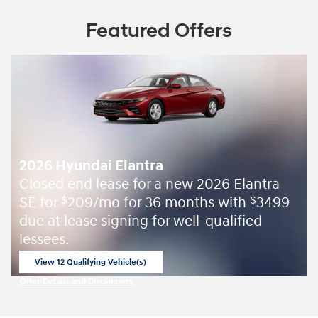
Featured Offers
2026 Hyundai Elantra
Closed end lease for a new 2026 Elantra
SE for
209/mo for 36 months with
3499
$
$
due at lease signing for well-qualified
lessees.
View 12 Qualifying Vehicle(s)
open in same tab
Offer Details and Disclaimers
Open Incentive Modal