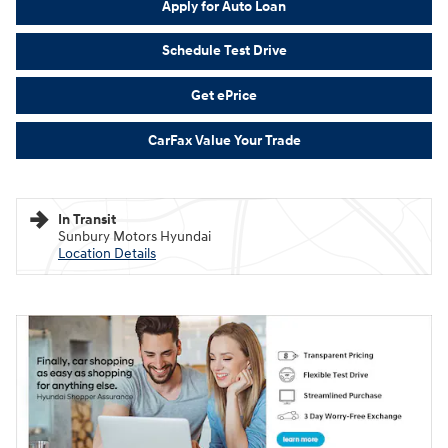
Apply for Auto Loan
Schedule Test Drive
Get ePrice
CarFax Value Your Trade
In Transit
Sunbury Motors Hyundai
Location Details