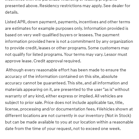
presented above. Residency restrictions may apply. See dealer for
details.
Listed APR, down payment, payments, incentives and other terms
are estimates for example purposes only. Information provided is
based on very well-qualified buyers or lessees. The payment
information provided here is not a commitment by any organization
to provide credit, leases or other programs. Some customers may
not qualify for listed programs. Your terms may vary. Lessor must
approve lease. Credit approval required.
Although every reasonable effort has been made to ensure the
accuracy of the information contained on this site, absolute
accuracy cannot be guaranteed. This site, and all information and
materials appearing on it, are presented to the user "as is" without
warranty of any kind, either express or implied. All vehicles are
subject to prior sale. Price does not include applicable tax, title,
license, processing and/or documentation fees. ‡Vehicles shown at
different locations are not currently in our inventory (Not in Stock)
but can be made available to you at our location within a reasonable
date from the time of your request, not to exceed one week.