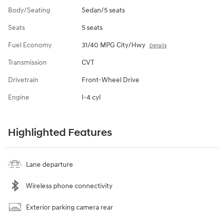
Body/Seating
Sedan/5 seats
Seats
5 seats
Fuel Economy
31/40 MPG City/Hwy
Details
Transmission
CVT
Drivetrain
Front-Wheel Drive
Engine
I-4 cyl
Highlighted Features
Lane departure
Wireless phone connectivity
Exterior parking camera rear