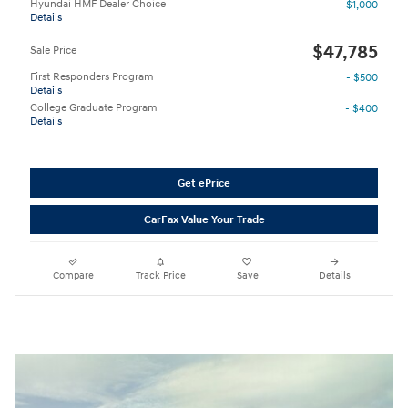
Hyundai HMF Dealer Choice
- $1,000
Details
$47,785
Sale Price
First Responders Program
- $500
Details
College Graduate Program
- $400
Details
Get ePrice
CarFax Value Your Trade
Compare
Track Price
Save
Details