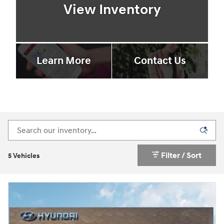
View Inventory
Learn More
Contact Us
Filter / Sort
5 Vehicles