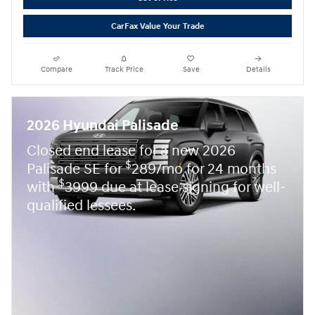
CarFax Value Your Trade
Compare
Track Price
Save
Details
2026 Hyundai Palisade
Closed end lease for a new 2026
$
Palisade SE for
289/mo for 24 months
$
with
3999 due at lease signing for well-
qualified lessees.