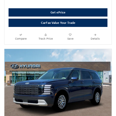
Get ePrice
CarFax Value Your Trade
Compare
Track Price
Save
Details