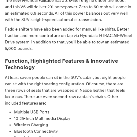
The new Hyundai Palisade has a 3.8-liter engine under the hood,
and this V6 will deliver 291 horsepower. Zero to 60 mph will come in
an estimated 6.9 seconds. All of this power balances out very well
with the SUV's eight-speed automatic transmission.
Paddle shifters have also been added for manual-like shifts. Better
traction and more control are on tap via Hyundai's HTRAC All-Wheel
Drive system. In addition to that, you'll be able to tow an estimated
5,000 pounds.
Function, Highlighted Features & Innovative
Technology
At least seven people can sit in the SUV's cabin, but eight people
can sit with the right seating configuration. Of course, there are
three rows of seats that are wrapped in Nappa leather that feels
luxurious. There are even second-row captain's chairs. Other
included features are:
Multiple USB Ports
10.25-Inch Multimedia Display
Wireless Charging
Bluetooth Connectivity