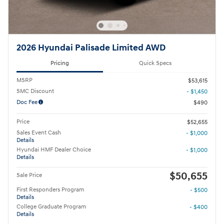
2026 Hyundai Palisade Limited AWD
Pricing
Quick Specs
MSRP
$53,615
SMC Discount
- $1,450
Doc Fee
$490
Price
$52,655
Sales Event Cash
- $1,000
Details
Hyundai HMF Dealer Choice
- $1,000
Details
$50,655
Sale Price
First Responders Program
- $500
Details
College Graduate Program
- $400
Details