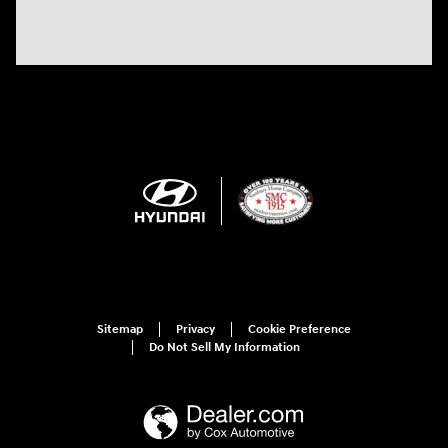
Sitemap
Privacy
Cookie Preference
Do Not Sell My Information