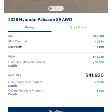
2026 Hyundai Palisade SE AWD
Pricing
Quick Specs
MSRP
$43,280
SMC Discount
- $850
Doc Fee
$490
Price
$42,920
Hyundai HMF Dealer Choice
- $1,000
Details
$41,920
Sale Price
First Responders Program
- $500
Details
College Graduate Program
- $400
Details
Get ePrice