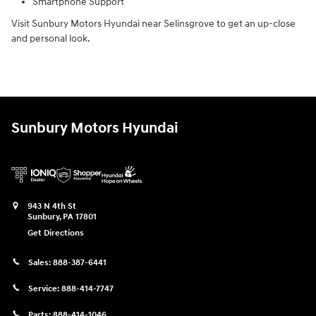
Smartphone Support
Visit Sunbury Motors Hyundai near Selinsgrove to get an up-close
and personal look.
Sunbury Motors Hyundai
943 N 4th St
Sunbury
,
PA
17801
Get Directions
Sales:
888-387-6441
Service:
888-414-7747
Parts:
888-414-1046