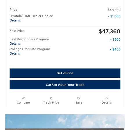
Price
$48,360
Hyundai HMF Dealer Choice
- $1,000
Details
$47,360
Sale Price
First Responders Program
- $500
Details
College Graduate Program
- $400
Details
Get ePrice
CarFax Value Your Trade
Compare
Track Price
Save
Details