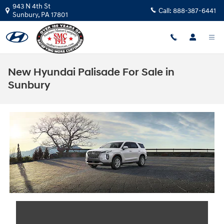
Skip to main content
943 N 4th St
Call:
888-387-6441
Sunbury
,
PA
17801
New Hyundai Palisade For Sale in
Sunbury