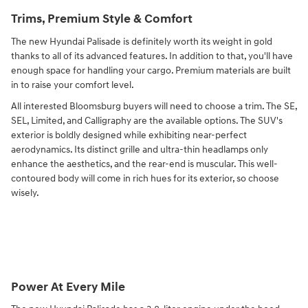
Trims, Premium Style & Comfort
The new Hyundai Palisade is definitely worth its weight in gold
thanks to all of its advanced features. In addition to that, you'll have
enough space for handling your cargo. Premium materials are built
in to raise your comfort level.
All interested Bloomsburg buyers will need to choose a trim. The SE,
SEL, Limited, and Calligraphy are the available options. The SUV's
exterior is boldly designed while exhibiting near-perfect
aerodynamics. Its distinct grille and ultra-thin headlamps only
enhance the aesthetics, and the rear-end is muscular. This well-
contoured body will come in rich hues for its exterior, so choose
wisely.
Power At Every Mile