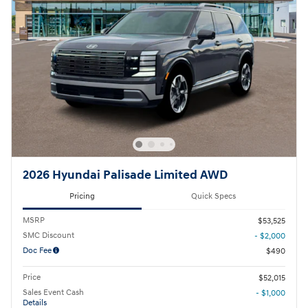
2026 Hyundai Palisade Limited AWD
Pricing
Quick Specs
MSRP
$53,525
SMC Discount
- $2,000
Doc Fee
$490
Price
$52,015
Sales Event Cash
- $1,000
Details