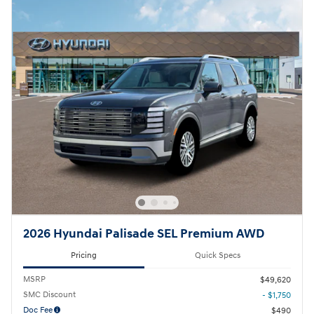
2026 Hyundai Palisade SEL Premium AWD
Pricing
Quick Specs
MSRP
$49,620
SMC Discount
- $1,750
Doc Fee
$490