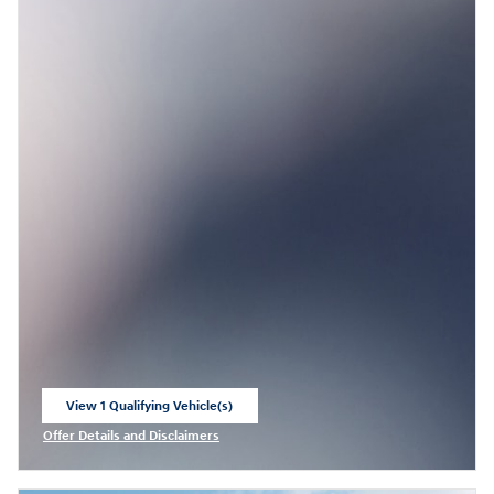
View 1 Qualifying Vehicle(s)
open in same tab
Offer Details and Disclaimers
Open Incentive Modal