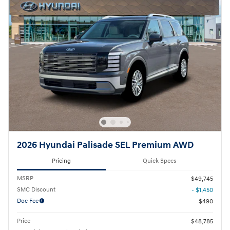
2026 Hyundai Palisade SEL Premium AWD
Pricing
Quick Specs
MSRP
$49,745
SMC Discount
- $1,450
Doc Fee
$490
Price
$48,785