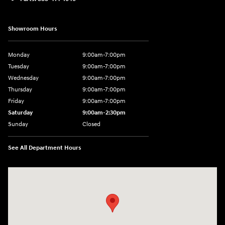
Showroom Hours
Monday
9:00am-7:00pm
Tuesday
9:00am-7:00pm
Wednesday
9:00am-7:00pm
Thursday
9:00am-7:00pm
Friday
9:00am-7:00pm
Saturday
9:00am-2:30pm
Sunday
Closed
See All Department Hours
Visit us at: 943 N 4th St Sunbury, PA 17801