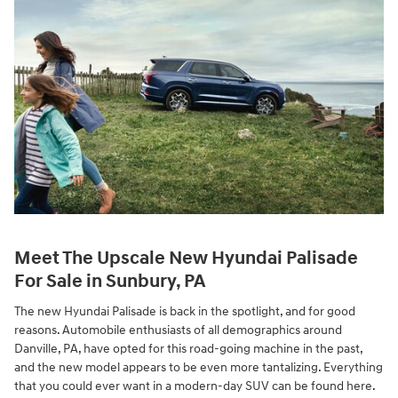
Meet The Upscale New Hyundai Palisade
For Sale in Sunbury, PA
The new Hyundai Palisade is back in the spotlight, and for good
reasons. Automobile enthusiasts of all demographics around
Danville, PA, have opted for this road-going machine in the past,
and the new model appears to be even more tantalizing. Everything
that you could ever want in a modern-day SUV can be found here.