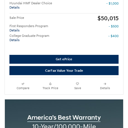
Hyundai HMF Dealer Choice
- $1,000
Details
$50,015
Sale Price
First Responders Program
- $500
Details
College Graduate Program
- $400
Details
Get ePrice
CarFax Value Your Trade
Compare
Track Price
Save
Details