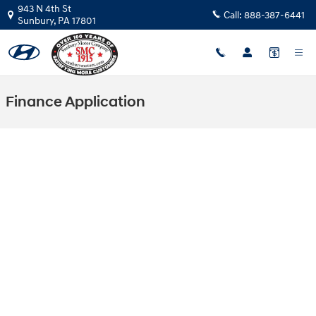
Skip to main content
943 N 4th St
Call:
888-387-6441
Sunbury
,
PA
17801
Finance Application