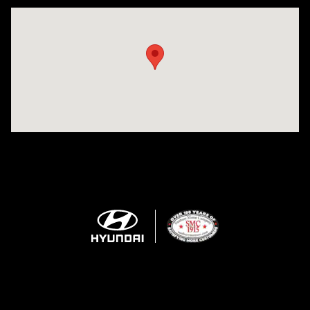
Visit us at: 943 N 4th St Sunbury, PA 17801