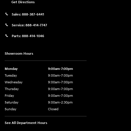
Get Directions
Sales:
888-387-6441
Service:
888-414-7747
Parts:
888-414-1046
Showroom Hours
Monday
9:00am-7:00pm
Tuesday
9:00am-7:00pm
Wednesday
9:00am-7:00pm
Thursday
9:00am-7:00pm
Friday
9:00am-7:00pm
Saturday
9:00am-2:30pm
Sunday
Closed
See All Department Hours