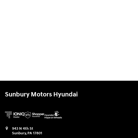
Sunbury Motors Hyundai
943 N 4th St
Sunbury
,
PA
17801