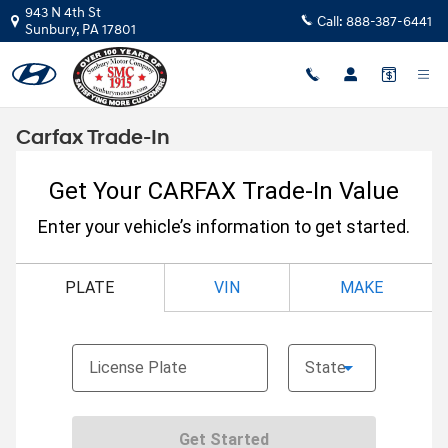
Skip to main content
943 N 4th St
Call:
888-387-6441
Sunbury
,
PA
17801
Carfax Trade-In