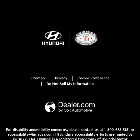
Sitemap
Privacy
Cookie Preference
Do Not Sell My Information
For disability accessibility concerns, please contact us at 1-800-633-5151 or
accessibility@hmausa.com | Hyundai's accessibility efforts are guided by
WCAG 2.0 AA. Hyundai is a registered trademark of Hyundai Motor