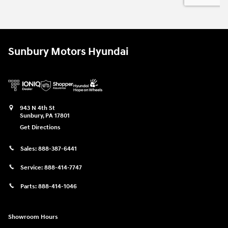
Sunbury Motors Hyundai
943 N 4th St
Sunbury
,
PA
17801
Get Directions
Sales:
888-387-6441
Service:
888-414-7747
Parts:
888-414-1046
Showroom Hours