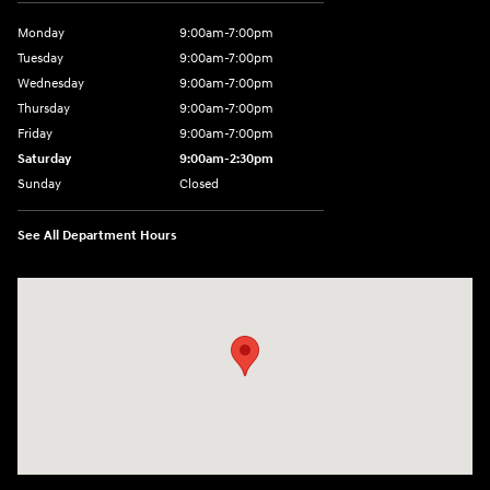
Monday
9:00am-7:00pm
Tuesday
9:00am-7:00pm
Wednesday
9:00am-7:00pm
Thursday
9:00am-7:00pm
Friday
9:00am-7:00pm
Saturday
9:00am-2:30pm
Sunday
Closed
See All Department Hours
Visit us at: 943 N 4th St Sunbury, PA 17801