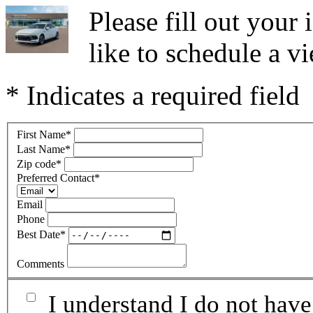
Please fill out you
like to schedule a vi
* Indicates a required field
First Name
*
Last Name
*
Zip code
*
Preferred Contact
*
Email
Phone
Best Date
*
Comments
I understand I do not have