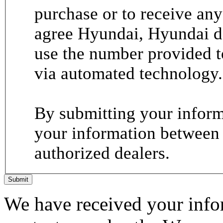
purchase or to receive any
agree Hyundai, Hyundai de
use the number provided t
via automated technology.
By submitting your informa
your information between
authorized dealers.
Submit
We have received your infor