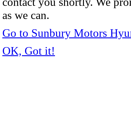
contact you shortly. We pro
as we can.
Go to Sunbury Motors Hyu
OK, Got it!