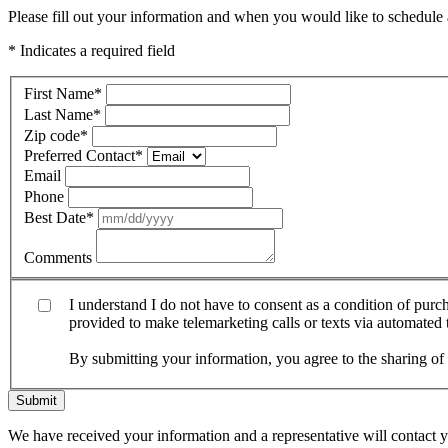
Please fill out your information and when you would like to schedule a
* Indicates a required field
First Name
*
Last Name
*
Zip code
*
Preferred Contact
*
Email
Phone
Best Date
*
Comments
I understand I do not have to consent as a condition of pur
provided to make telemarketing calls or texts via automated
By submitting your information, you agree to the sharing o
Submit
We have received your information and a representative will contact 