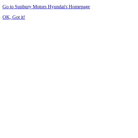
Go to Sunbury Motors Hyundai's Homepage
OK, Got it!