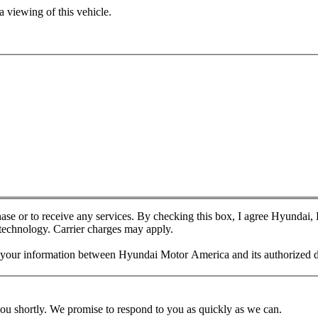
 viewing of this vehicle.
chase or to receive any services. By checking this box, I agree Hyundai
 technology. Carrier charges may apply.
f your information between Hyundai Motor America and its authorized d
you shortly. We promise to respond to you as quickly as we can.