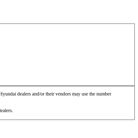
, Hyundai dealers and/or their vendors may use the number
ealers.