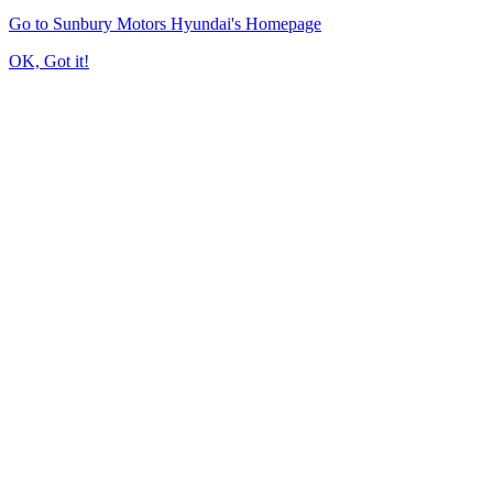
Go to Sunbury Motors Hyundai's Homepage
OK, Got it!