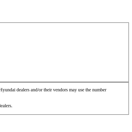
, Hyundai dealers and/or their vendors may use the number
ealers.