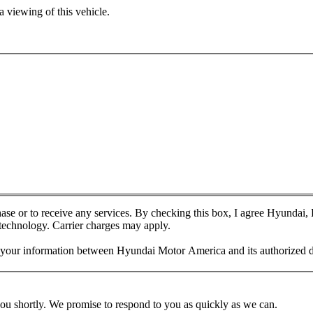
 viewing of this vehicle.
chase or to receive any services. By checking this box, I agree Hyundai
 technology. Carrier charges may apply.
f your information between Hyundai Motor America and its authorized d
you shortly. We promise to respond to you as quickly as we can.