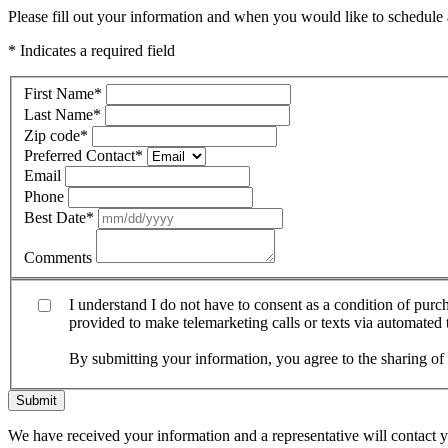
Please fill out your information and when you would like to schedule a
* Indicates a required field
First Name
*
Last Name
*
Zip code
*
Preferred Contact
*
Email
Phone
Best Date
*
Comments
I understand I do not have to consent as a condition of pur
provided to make telemarketing calls or texts via automated
By submitting your information, you agree to the sharing o
Submit
We have received your information and a representative will contact 