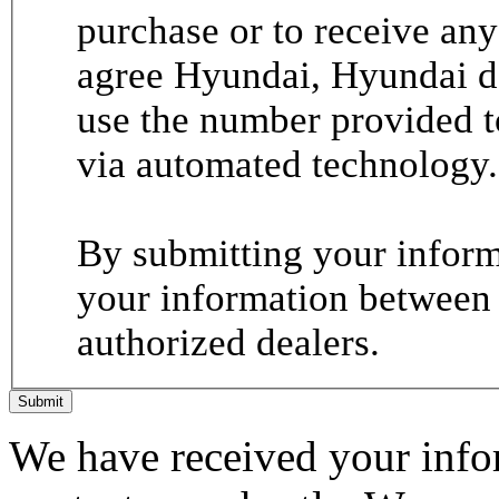
purchase or to receive any
agree Hyundai, Hyundai de
use the number provided t
via automated technology.
By submitting your informa
your information between
authorized dealers.
Submit
We have received your infor