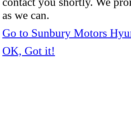
contact you shortly. We pro
as we can.
Go to Sunbury Motors Hyu
OK, Got it!