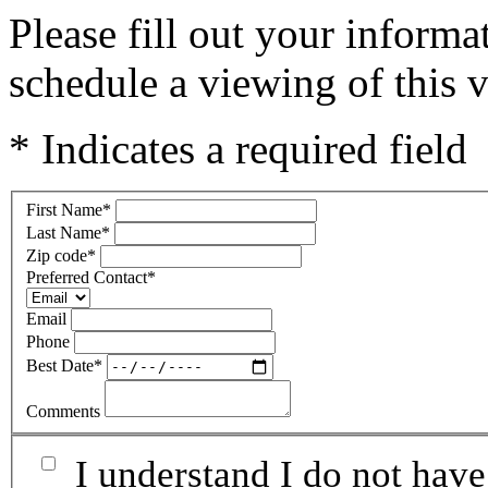
Please fill out your inform
schedule a viewing of this v
* Indicates a required field
First Name
*
Last Name
*
Zip code
*
Preferred Contact
*
Email
Phone
Best Date
*
Comments
I understand I do not have