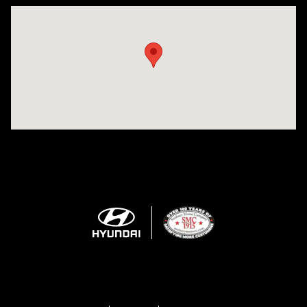
Visit us at: 943 N 4th St Sunbury, PA 17801