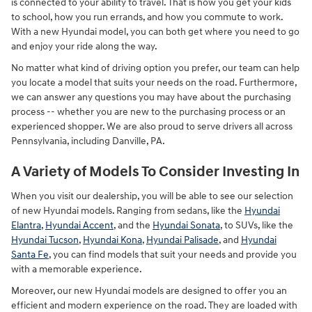
is connected to your ability to travel. That is how you get your kids
to school, how you run errands, and how you commute to work.
With a new Hyundai model, you can both get where you need to go
and enjoy your ride along the way.
No matter what kind of driving option you prefer, our team can help
you locate a model that suits your needs on the road. Furthermore,
we can answer any questions you may have about the purchasing
process -- whether you are new to the purchasing process or an
experienced shopper. We are also proud to serve drivers all across
Pennsylvania, including Danville, PA.
A Variety of Models To Consider Investing In
When you visit our dealership, you will be able to see our selection
of new Hyundai models. Ranging from sedans, like the
Hyundai
Elantra
,
Hyundai Accent
, and the
Hyundai Sonata
, to SUVs, like the
Hyundai Tucson
,
Hyundai Kona
,
Hyundai Palisade
, and
Hyundai
Santa Fe
, you can find models that suit your needs and provide you
with a memorable experience.
Moreover, our new Hyundai models are designed to offer you an
efficient and modern experience on the road. They are loaded with