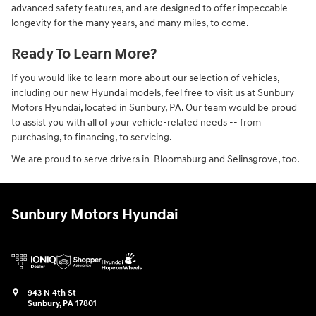
advanced safety features, and are designed to offer impeccable
longevity for the many years, and many miles, to come.
Ready To Learn More?
If you would like to learn more about our selection of vehicles,
including our new Hyundai models, feel free to visit us at Sunbury
Motors Hyundai, located in Sunbury, PA. Our team would be proud
to assist you with all of your vehicle-related needs -- from
purchasing, to financing, to servicing.
We are proud to serve drivers in Bloomsburg and Selinsgrove, too.
Sunbury Motors Hyundai
943 N 4th St
Sunbury
,
PA
17801