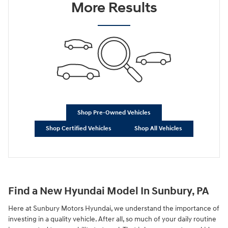
More Results
Shop Pre-Owned Vehicles
Shop Certified Vehicles
Shop All Vehicles
Find a New Hyundai Model In Sunbury, PA
Here at Sunbury Motors Hyundai, we understand the importance of
investing in a quality vehicle. After all, so much of your daily routine