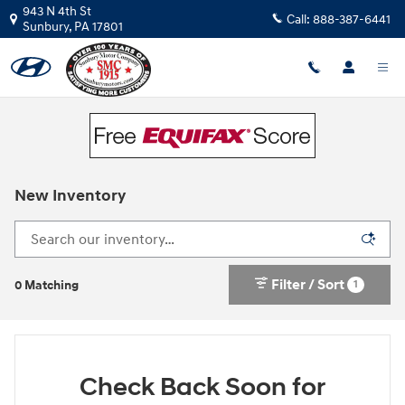
Skip to main content
943 N 4th St
Call:
888-387-6441
Sunbury
,
PA
17801
New Inventory
Filter / Sort
1
0 Matching
Check Back Soon for