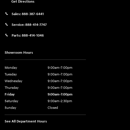
Get Directions
Sales:
888-387-6441
Service:
888-414-7747
Parts:
888-414-1046
Showroom Hours
Monday
9:00am-7:00pm
Tuesday
9:00am-7:00pm
Wednesday
9:00am-7:00pm
Thursday
9:00am-7:00pm
Friday
9:00am-7:00pm
Saturday
9:00am-2:30pm
Sunday
Closed
See All Department Hours