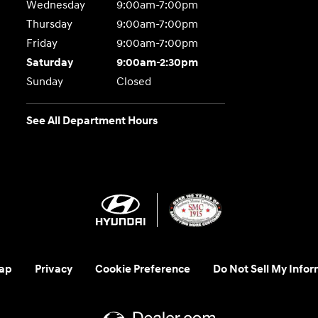
Wednesday
9:00am-7:00pm
Thursday
9:00am-7:00pm
Friday
9:00am-7:00pm
Saturday
9:00am-2:30pm
Sunday
Closed
See All Department Hours
ap
Privacy
Cookie Preference
Do Not Sell My Infor