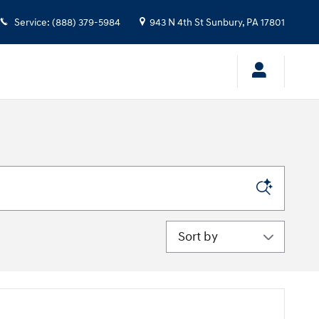
Service
:
(888) 379-5984
943 N 4th St
Sunbury
,
PA
17801
Sort by