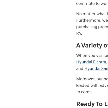
commute to work.
No matter what k
Furthermore, we
purchasing proce
PA.
A Variety 
When you visit o
Hyundai Elantra
,
and
Hyundai San
Moreover, our ne
loaded with adva
to come.
Ready To 