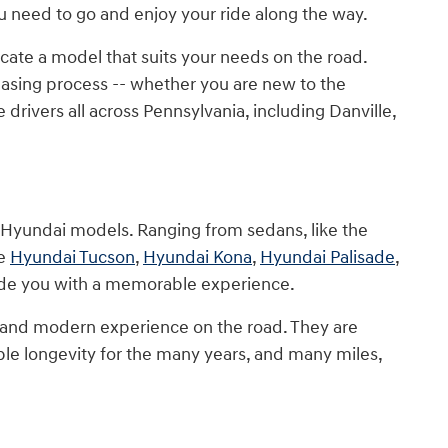
need to go and enjoy your ride along the way.
cate a model that suits your needs on the road.
sing process -- whether you are new to the
rivers all across Pennsylvania, including Danville,
w Hyundai models. Ranging from sedans, like the
he
Hyundai Tucson
,
Hyundai Kona
,
Hyundai Palisade
,
vide you with a memorable experience.
 and modern experience on the road. They are
le longevity for the many years, and many miles,