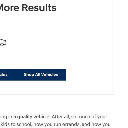
ore Results
cles
Shop All Vehicles
in a quality vehicle. After all, so much of your
ur kids to school, how you run errands, and how you