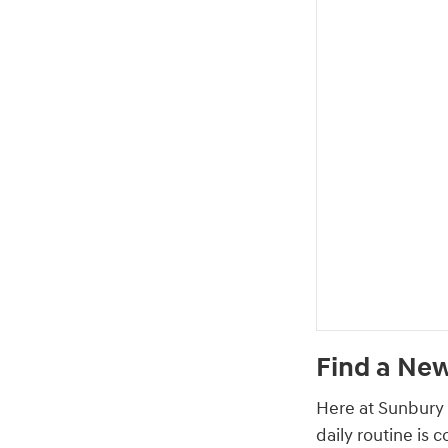
Find a New
Here at Sunbury 
daily routine is 