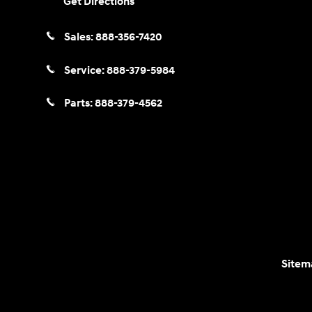
Get Directions
Sales:
888-356-7420
Service:
888-379-5984
Parts:
888-379-4562
Sitem