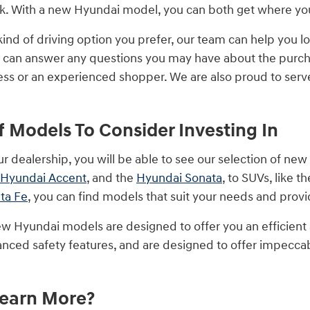
 With a new Hyundai model, you can both get where you 
ind of driving option you prefer, our team can help you lo
 can answer any questions you may have about the purcha
ss or an experienced shopper. We are also proud to serve d
of Models To Consider Investing In
ur dealership, you will be able to see our selection of ne
Hyundai Accent
, and the
Hyundai Sonata
, to SUVs, like t
ta Fe
, you can find models that suit your needs and pro
w Hyundai models are designed to offer you an efficient
nced safety features, and are designed to offer impeccab
Learn More?