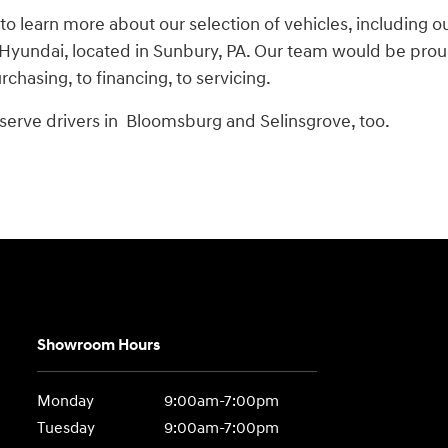
 to learn more about our selection of vehicles, including o
yundai, located in Sunbury, PA. Our team would be proud t
chasing, to financing, to servicing.
serve drivers in Bloomsburg and Selinsgrove, too.
Showroom Hours
Monday
9:00am-7:00pm
Tuesday
9:00am-7:00pm