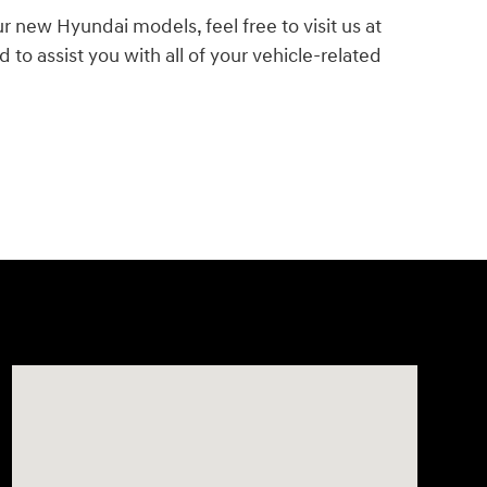
ur new Hyundai models, feel free to visit us at
o assist you with all of your vehicle-related
Visit us at: 943 N 4th St Sunbury, PA 17801