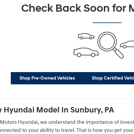
Check Back Soon for M
Shop Pre-Owned Vehicles
Shop Certified Vehi
 Hyundai Model In Sunbury, PA
Motors Hyundai, we understand the importance of investing 
connected to your ability to travel. That is how you get yo