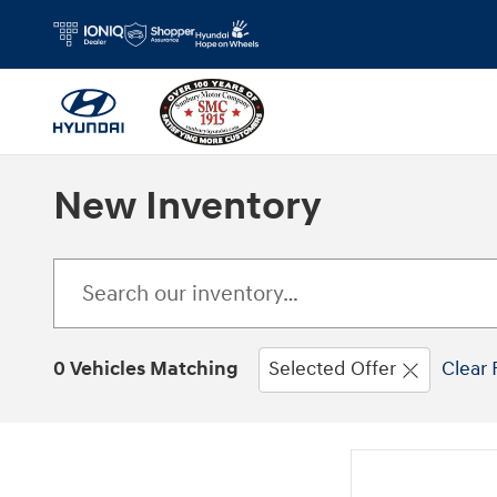
Skip to main content
New Inventory
0 Vehicles Matching
Selected Offer
Clear 