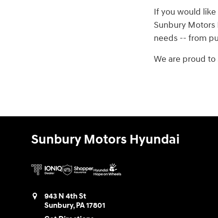
If you would like
Sunbury Motors H
needs -- from pur
We are proud to 
Sunbury Motors Hyundai
943 N 4th St
Sunbury
,
PA
17801