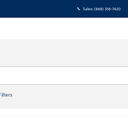
Sales
:
(888) 356-7420
Filters